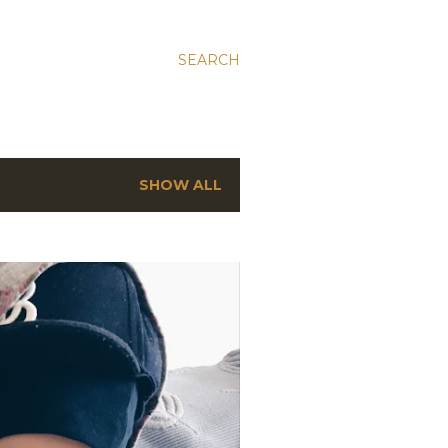
SEARCH
SHOW ALL