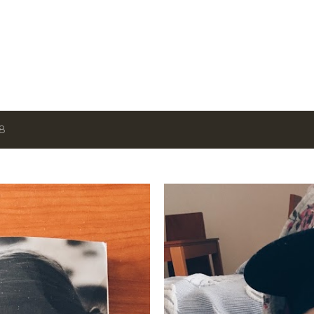
Skip to main content
18