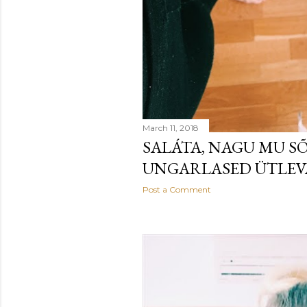
March 11, 2018
SALÁTA, NAGU MU S
UNGARLASED ÜTLE
Post a Comment