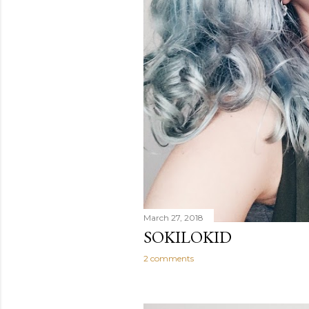
March 27, 2018
SOKILOKID
2 comments