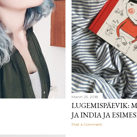
March 25, 2018
LUGEMISPÄEVIK: M
JA INDIA JA ESIME
Post a Comment