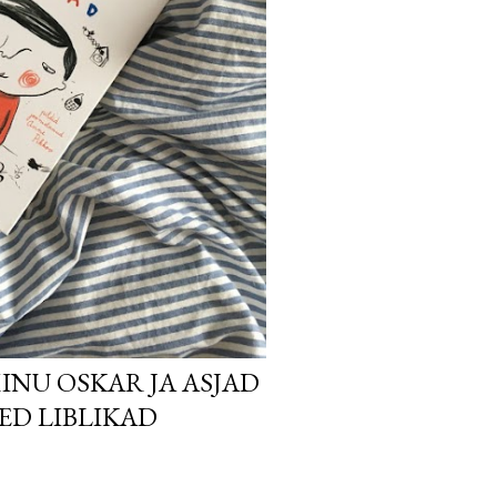
INU OSKAR JA ASJAD
SED LIBLIKAD