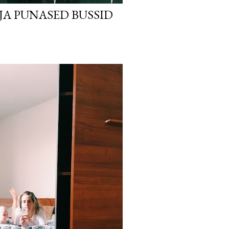
 JA PUNASED BUSSID