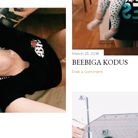
March 23, 2018
BEEBIGA KODUS
Post a Comment