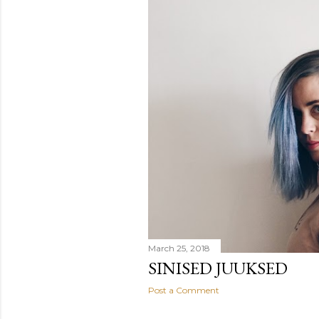
March 25, 2018
SINISED JUUKSED
Post a Comment