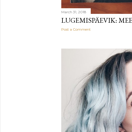
March 31, 2018
LUGEMISPÄEVIK: ME
Post a Comment