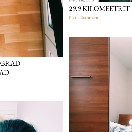
March 16, 2018
29.9 KILOMEETRIT
Post a Comment
ÕBRAD
VAD