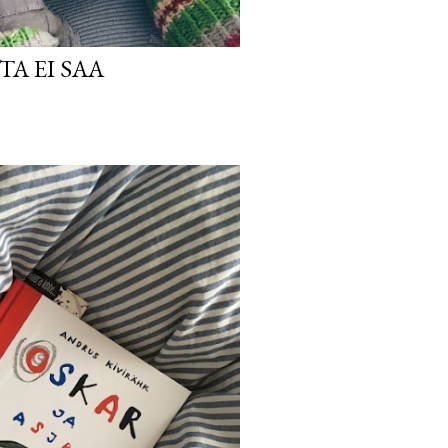
TA EI SAA