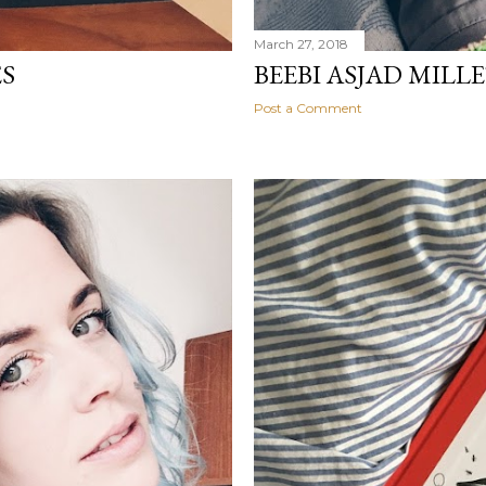
March 27, 2018
ES
BEEBI ASJAD MILLE
Post a Comment