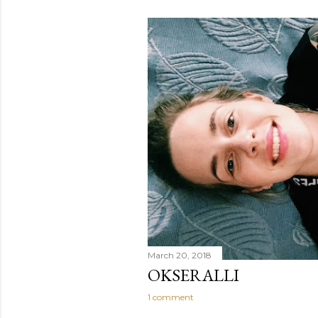
March 20, 2018
OKSERALLI
1 comment