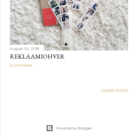
August 02, 2018
REKLAAMIOHVER
2 comments
OLDER POSTS
Powered by Blogger