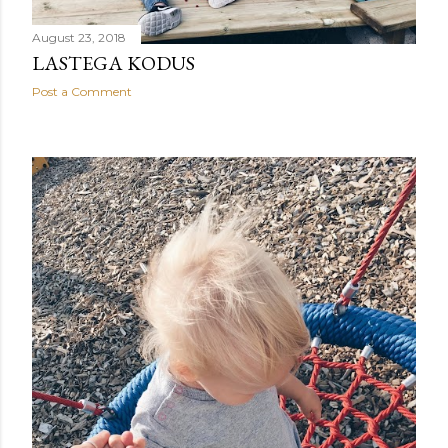
August 23, 2018
LASTEGA KODUS
Post a Comment