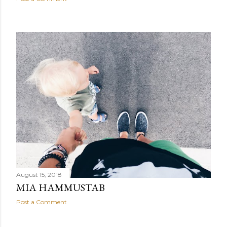
August 15, 2018
MIA HAMMUSTAB
Post a Comment