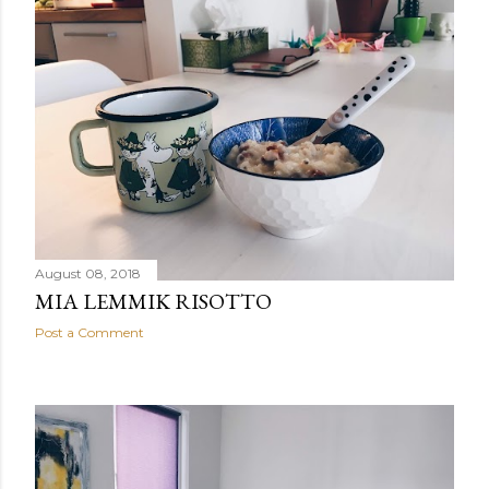
August 08, 2018
MIA LEMMIK RISOTTO
Post a Comment