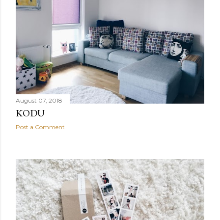
August 07, 2018
KODU
Post a Comment