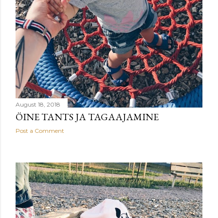
August 18, 2018
ÖINE TANTS JA TAGAAJAMINE
Post a Comment