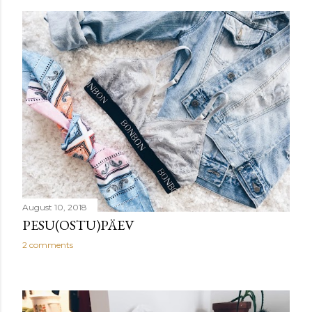
August 10, 2018
PESU(OSTU)PÄEV
2 comments