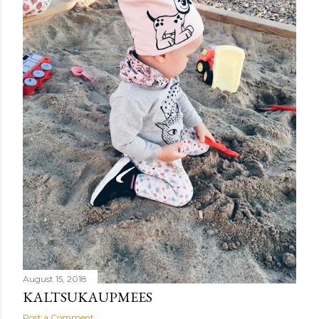
August 15, 2018
KALTSUKAUPMEES
Post a Comment