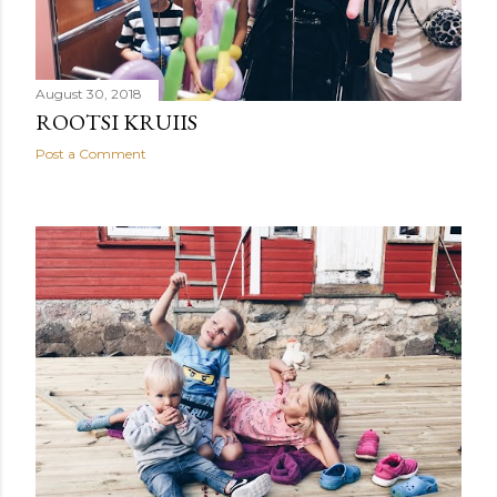
August 30, 2018
ROOTSI KRUIIS
Post a Comment